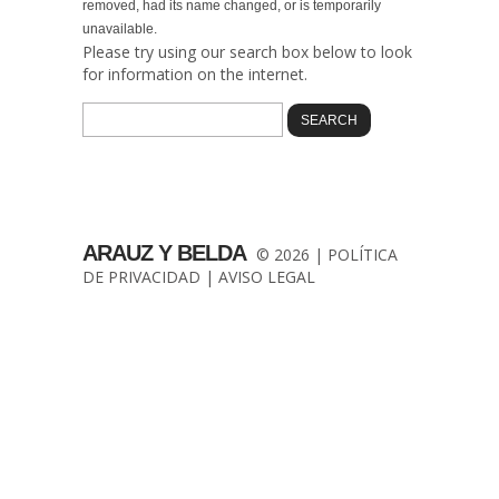
removed, had its name changed, or is temporarily
unavailable.
Please try using our search box below to look
for information on the internet.
ARAUZ Y BELDA
© 2026 |
POLÍTICA
DE PRIVACIDAD
|
AVISO LEGAL