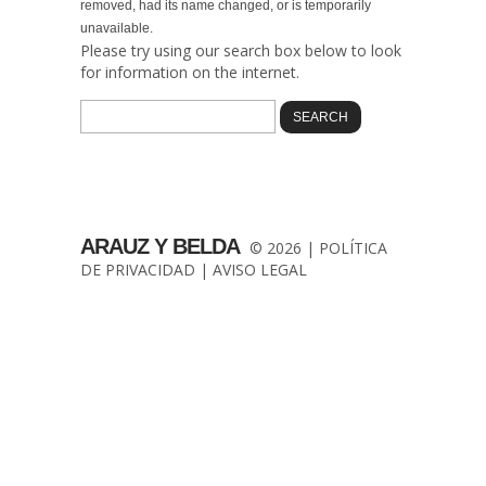
removed, had its name changed, or is temporarily
unavailable.
Please try using our search box below to look
for information on the internet.
ARAUZ Y BELDA
© 2026 |
POLÍTICA
DE PRIVACIDAD
|
AVISO LEGAL