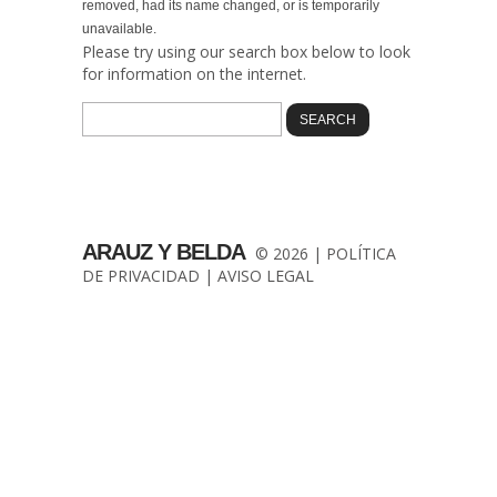
removed, had its name changed, or is temporarily
unavailable.
Please try using our search box below to look
for information on the internet.
ARAUZ Y BELDA
© 2026 |
POLÍTICA
DE PRIVACIDAD
|
AVISO LEGAL