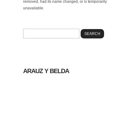
removed, had its name changed, or is temporarily
unavailable.
Please try using our search box below to look
for information on the internet.
ARAUZ Y BELDA
© 2026 |
POLÍTICA
DE PRIVACIDAD
|
AVISO LEGAL