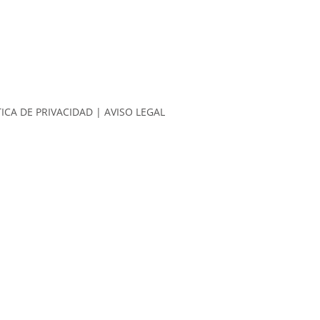
TICA DE PRIVACIDAD
|
AVISO LEGAL