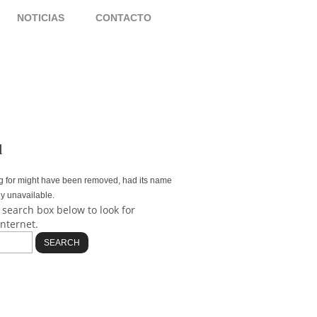
S
NOTICIAS
CONTACTO
d
g for might have been removed, had its name
ly unavailable.
 search box below to look for
internet.