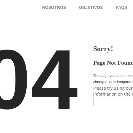
NOSOTROS
OBJETIVOS
FAQ
04
Sorry!
Page Not Foun
The page you are lookin
changed, or is temporari
Please try using our
information on the 