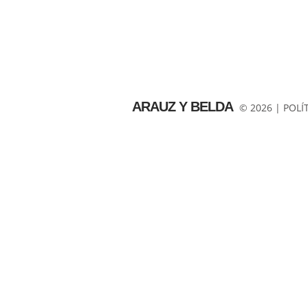
ARAUZ Y BELDA
© 2026 |
POLÍ