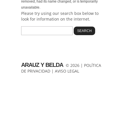
removed, had its name changed, or is temporarily
unavailable.
Please try using our search box below to
look for information on the internet.
ARAUZ Y BELDA
© 2026 |
POLÍTICA
DE PRIVACIDAD
|
AVISO LEGAL