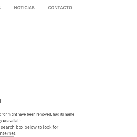
S
NOTICIAS
CONTACTO
d
g for might have been removed, had its name
ly unavailable.
 search box below to look for
internet.