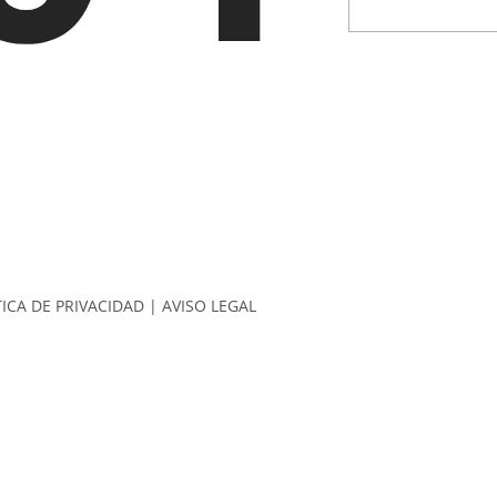
TICA DE PRIVACIDAD
|
AVISO LEGAL