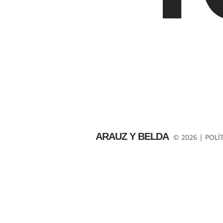
ARAUZ Y BELDA
© 2026 |
POLÍ