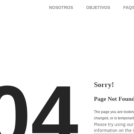
NOSOTROS
OBJETIVOS
FAQ
04
Sorry!
Page Not Foun
The page you are lookin
changed, or is temporari
Please try using our
information on the 