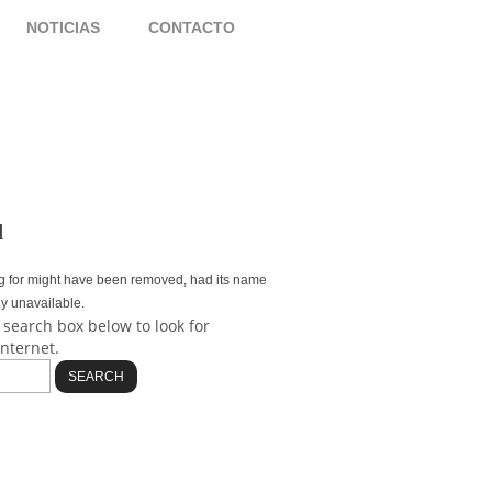
NOTICIAS
CONTACTO
d
g for might have been removed, had its name
ly unavailable.
 search box below to look for
internet.