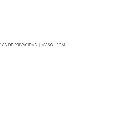
TICA DE PRIVACIDAD
|
AVISO LEGAL