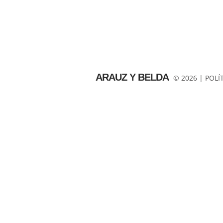
ARAUZ Y BELDA
© 2026 |
POLÍ