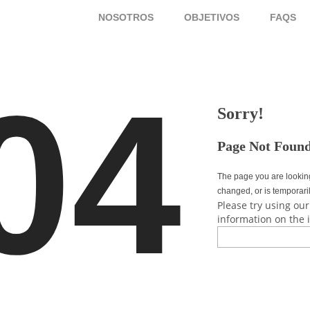
NOSOTROS
OBJETIVOS
FAQS
04
Sorry!
Page Not Foun
The page you are lookin
changed, or is temporari
Please try using our
information on the 