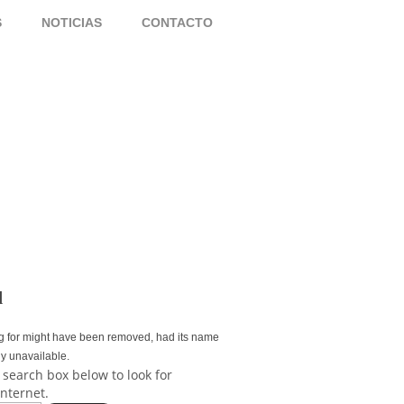
S
NOTICIAS
CONTACTO
d
g for might have been removed, had its name
ly unavailable.
 search box below to look for
internet.