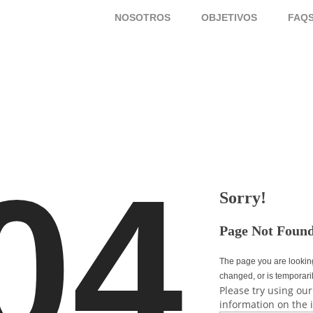
NOSOTROS
OBJETIVOS
FAQ
04
Sorry!
Page Not Foun
The page you are lookin
changed, or is temporari
Please try using our
information on the 