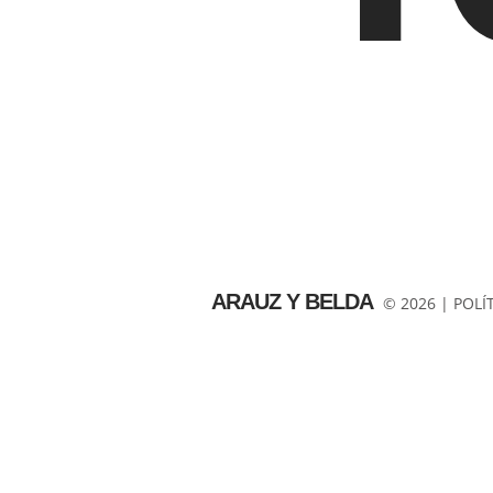
ARAUZ Y BELDA
© 2026 |
POLÍ