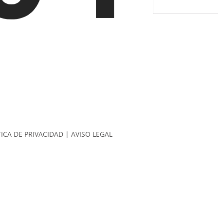
TICA DE PRIVACIDAD
|
AVISO LEGAL