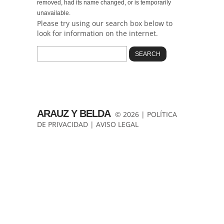
removed, had its name changed, or is temporarily
unavailable.
Please try using our search box below to
look for information on the internet.
ARAUZ Y BELDA
© 2026 |
POLÍTICA
DE PRIVACIDAD
|
AVISO LEGAL