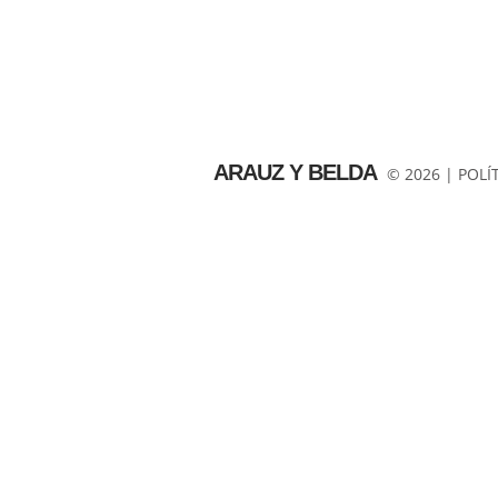
ARAUZ Y BELDA
© 2026 |
POLÍ