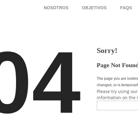
NOSOTROS
OBJETIVOS
FAQ
04
Sorry!
Page Not Foun
The page you are lookin
changed, or is temporari
Please try using our
information on the 