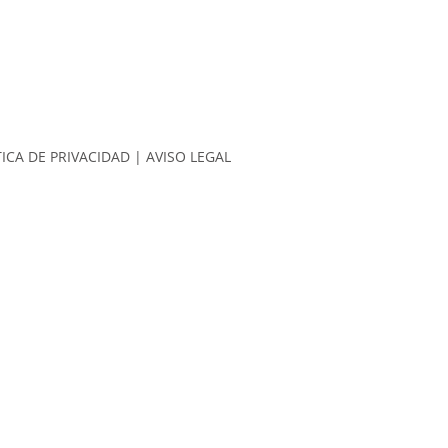
TICA DE PRIVACIDAD
|
AVISO LEGAL