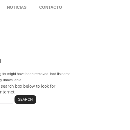
S
NOTICIAS
CONTACTO
d
g for might have been removed, had its name
ly unavailable.
 search box below to look for
internet.