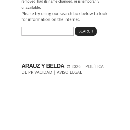
removed, had its name changed, or is temporarily
unavailable.
Please try using our search box below to look
for information on the internet.
ARAUZ Y BELDA
© 2026 |
POLÍTICA
DE PRIVACIDAD
|
AVISO LEGAL