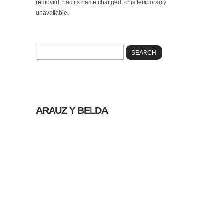
removed, had its name changed, or is temporarily
unavailable.
Please try using our search box below to look
for information on the internet.
ARAUZ Y BELDA
© 2026 |
POLÍTICA
DE PRIVACIDAD
|
AVISO LEGAL